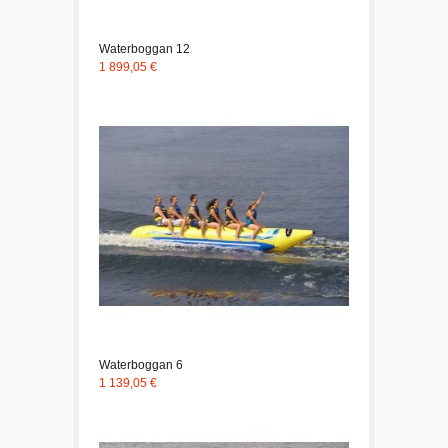
Waterboggan 12
1 899,05 €
Waterboggan 6
1 139,05 €