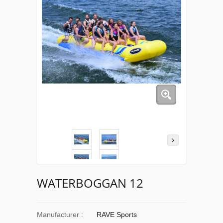
WATERBOGGAN 12
Manufacturer :
RAVE Sports