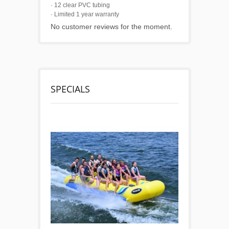
· 12 clear PVC tubing
· Limited 1 year warranty
No customer reviews for the moment.
SPECIALS