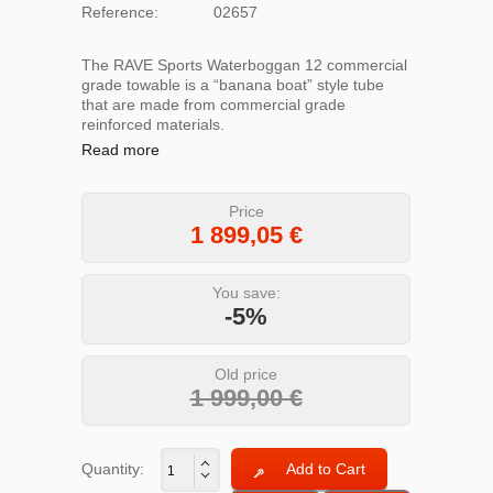
Reference:
02657
The RAVE Sports Waterboggan 12 commercial
grade towable is a “banana boat” style tube
that are made from commercial grade
reinforced materials.
Read more
Price
1 899,05
€
You save:
-5%
Old price
1 999,00 €
Quantity: