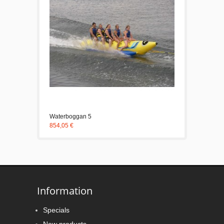
Waterboggan 5
854,05 €
Information
Specials