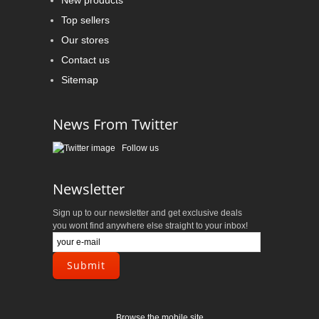
New products
Top sellers
Our stores
Contact us
Sitemap
News From Twitter
Follow us
Newsletter
Sign up to our newsletter and get exclusive deals
you wont find anywhere else straight to your inbox!
Browse the mobile site