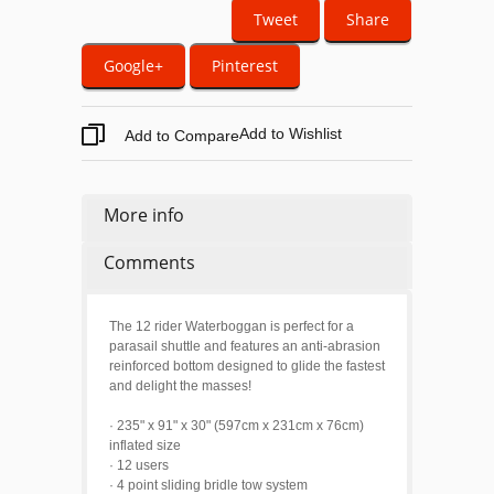
Tweet
Share
Google+
Pinterest
Add to Wishlist
Add to Compare
More info
Comments
The 12 rider Waterboggan is perfect for a
parasail shuttle and features an anti-abrasion
reinforced bottom designed to glide the fastest
and delight the masses!
· 235" x 91" x 30" (597cm x 231cm x 76cm)
inflated size
· 12 users
· 4 point sliding bridle tow system