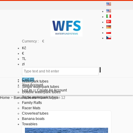
Currency : €
Kč
€
TL
zł
Cart (
0
)
Waterpark tubes
Your Account
Single waterpark tubes
Log In
or
Create An Account
Double waterpark tubes
Triple waterpark tubes
Home
>
Banana boats
>
Waterboggan 12
Family Rafts
Racer Mats
Cloverleaf tubes
Banana boats
Towables